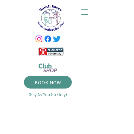
BOOK NOW
(Pay As You Go Only)