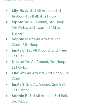
Lily-Rose
: 3rd All Around, 3rd 
Ribbon, 4th Ball, 4th Hoop
Pippa
: 3rd All Around, 3rd Hoop, 
3rd Clubs, and awarded “Miss 
Dance”
Sophie S
: 6th All Around, 1st 
Clubs, 5th Hoop
Emily C
: 1st All Around, 2nd Free, 
1st Ball
Nicole
: 3rd All Around, 3rd Hoop, 
1st Clubs
Lila
: 4th All Around, 2nd Hoop, 3rd 
Clubs
Emily S
: 2nd All Around, 2nd Ball, 
1st Ribbon
Sophie R
: 3rd All Around, 3rd Ball, 
3rd Ribbon