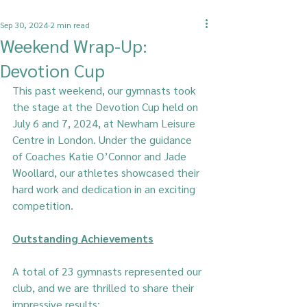
Sep 30, 2024
2 min read
Weekend Wrap-Up:
Devotion Cup
This past weekend, our gymnasts took 
the stage at the Devotion Cup held on 
July 6 and 7, 2024, at Newham Leisure 
Centre in London. Under the guidance 
of Coaches Katie O’Connor and Jade 
Woollard, our athletes showcased their 
hard work and dedication in an exciting 
competition.
Outstanding Achievements
A total of 23 gymnasts represented our 
club, and we are thrilled to share their 
impressive results: