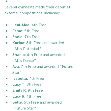
Several gymnasts made their debut at 
external competitions, including:
Leni-Mae
: 4th Free
Esme
: 5th Free
Sadie
: 7th Free
Karina
: 8th Free and awarded 
“Miss Potential”
Shania
: 4th Free and awarded 
“Miss Dance”
Ava
: 7th Free and awarded “Future 
Star”
Isabella
: 7th Free
Lucy T
: 8th Free
Emily R
: 9th Free
Lucy R
: 4th Free
Belle
: 5th Free and awarded 
“Future Star”