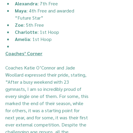
Alexandra
: 7th Free
Maya
: 4th Free and awarded 
“Future Star”
Zoe
: 5th Free
Charlotte
: 1st Hoop
Amelia
: 1st Hoop
Coaches’ Corner
Coaches Katie O’Connor and Jade 
Woollard expressed their pride, stating, 
“After a busy weekend with 23 
gymnasts, I am so incredibly proud of 
every single one of them. For some, this 
marked the end of their season, while 
for others, it was a starting point for 
next year, and for some, it was their first 
ever external competition. Despite the 
challenging age groups, all the 