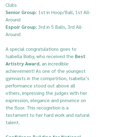
Clubs  
Senior Group
: 1st in Hoop/Ball, 1st All-
Around  
Espoir Group
: 3rd in 5 Balls, 3rd All-
Around  
A special congratulations goes to 
Isabella Bixby, who received the 
Best 
Artistry Award
, an incredible 
achievement! As one of the youngest 
gymnasts in the competition, Isabella’s 
performance stood out above all 
others, impressing the judges with her 
expression, elegance and presence on 
the floor. This recognition is a 
testament to her hard work and natural 
talent.
Confidence Building for National 