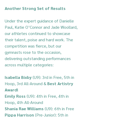
Another Strong Set of Results
Under the expert guidance of Danielle 
Paul, Katie O’Connor and Jade Woollard, 
our athletes continued to showcase 
their talent, poise and hard work. The 
competition was fierce, but our 
gymnasts rose to the occasion, 
delivering outstanding performances 
across multiple categories:
Isabella Bixby 
(U9): 3rd in Free, 5th in 
Hoop, 3rd All-Around & 
Best Artistry 
Award!
Emily Ross 
(U9): 4th in Free, 4th in 
Hoop, 4th All-Around  
Shania Rae Williams
 (U9): 6th in Free  
Pippa Harrison
 (Pre-Junior): 5th in 