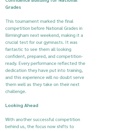
Grades
This tournament marked the final 
competition before National Grades in 
Birmingham next weekend, making it a 
crucial test for our gymnasts. It was 
fantastic to see them all looking 
confident, prepared, and competition-
ready. Every performance reflected the 
dedication they have put into training, 
and this experience will no doubt serve 
them well as they take on their next 
challenge.
Looking Ahead
With another successful competition 
behind us, the focus now shifts to 