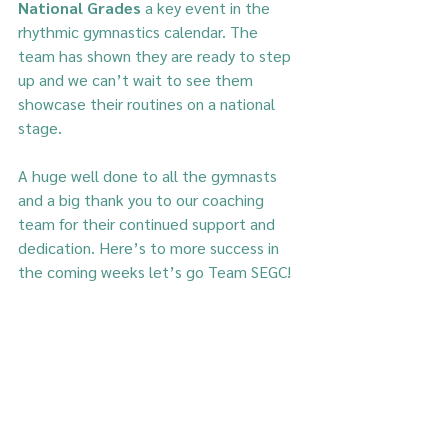
National Grades
 a key event in the 
rhythmic gymnastics calendar. The 
team has shown they are ready to step 
up and we can’t wait to see them 
showcase their routines on a national 
stage.
A huge well done to all the gymnasts 
and a big thank you to our coaching 
team for their continued support and 
dedication. Here’s to more success in 
the coming weeks let’s go Team SEGC!