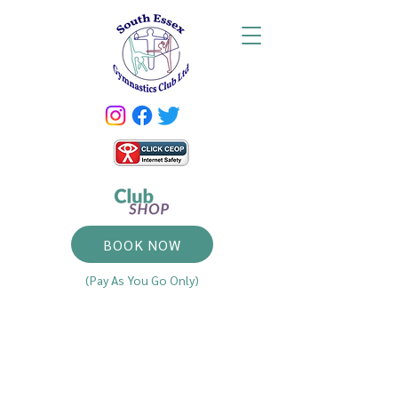
BOOK NOW
(Pay As You Go Only)