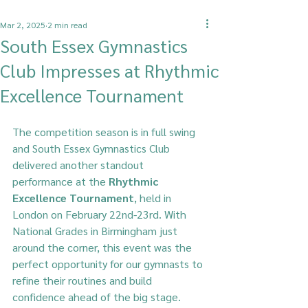
Mar 2, 2025
2 min read
South Essex Gymnastics
Club Impresses at Rhythmic
Excellence Tournament
The competition season is in full swing 
and South Essex Gymnastics Club  
delivered another standout 
performance at the 
Rhythmic 
Excellence Tournament
, held in 
London on February 22nd-23rd. With 
National Grades in Birmingham just 
around the corner, this event was the 
perfect opportunity for our gymnasts to 
refine their routines and build 
confidence ahead of the big stage.