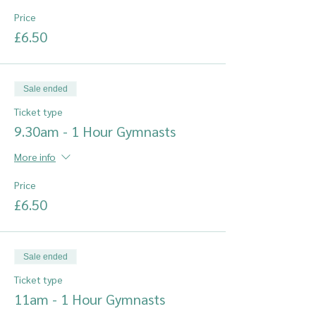
Price
£6.50
Sale ended
Ticket type
9.30am - 1 Hour Gymnasts
More info
Price
£6.50
Sale ended
Ticket type
11am - 1 Hour Gymnasts