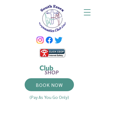
BOOK NOW
(Pay As You Go Only)