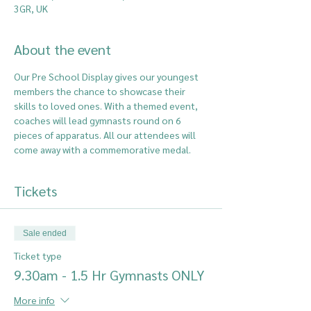
3GR, UK
About the event
Our Pre School Display gives our youngest 
members the chance to showcase their 
skills to loved ones. With a themed event, 
coaches will lead gymnasts round on 6 
pieces of apparatus. All our attendees will 
come away with a commemorative medal.
Tickets
Sale ended
Ticket type
9.30am - 1.5 Hr Gymnasts ONLY
More info