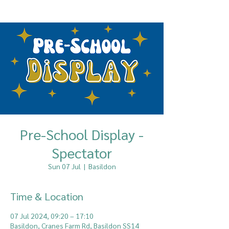
Pre-School Display -
Spectator
Sun 07 Jul
  |  
Basildon
Time & Location
07 Jul 2024, 09:20 – 17:10
Basildon, Cranes Farm Rd, Basildon SS14