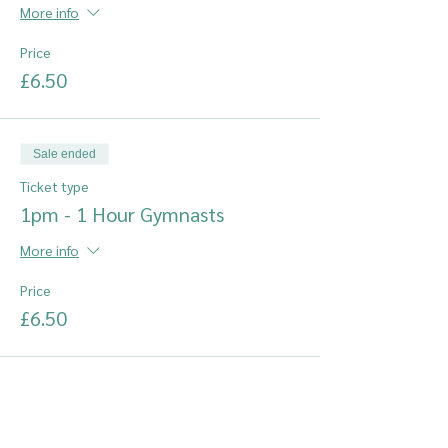
More info
Price
£6.50
Sale ended
Ticket type
1pm - 1 Hour Gymnasts
More info
Price
£6.50
Sale ended
Ticket type