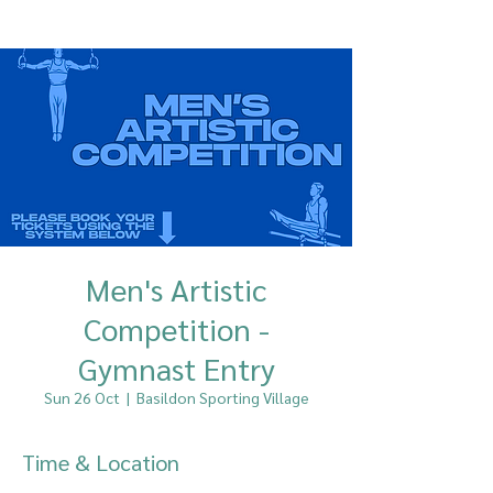
Men's Artistic
Competition -
Gymnast Entry
Sun 26 Oct
  |  
Basildon Sporting Village
Time & Location