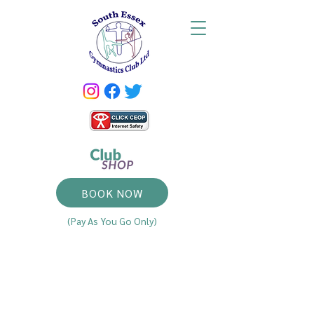
BOOK NOW
(Pay As You Go Only)