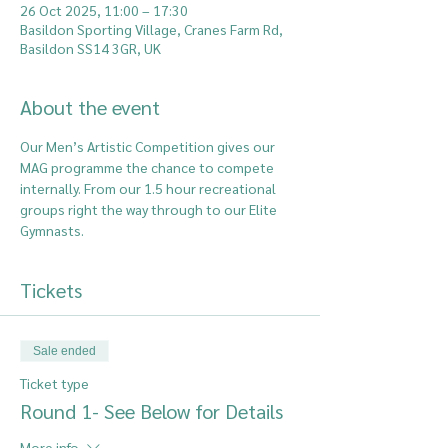
26 Oct 2025, 11:00 – 17:30
Basildon Sporting Village, Cranes Farm Rd,
Basildon SS14 3GR, UK
About the event
Our Men’s Artistic Competition gives our 
MAG programme the chance to compete 
internally. From our 1.5 hour recreational 
groups right the way through to our Elite 
Gymnasts.
Tickets
Sale ended
Ticket type
Round 1- See Below for Details
More info