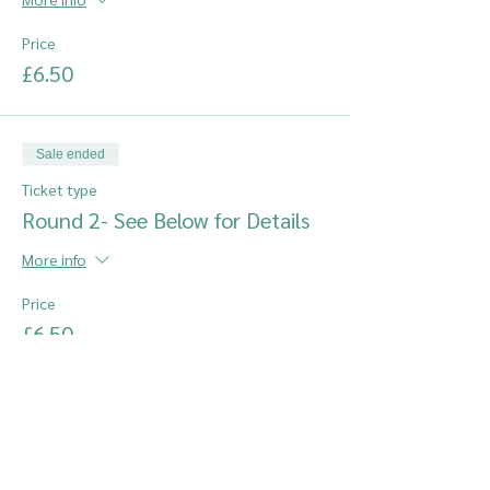
Price
£6.50
Sale ended
Ticket type
Round 2- See Below for Details
More info
Price
£6.50