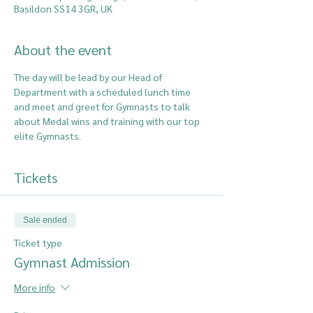
Basildon SS14 3GR, UK
About the event
The day will be lead by our Head of 
Department with a scheduled lunch time 
and meet and greet for Gymnasts to talk 
about Medal wins and training with our top 
elite Gymnasts. 
Tickets
Sale ended
Ticket type
Gymnast Admission
More info