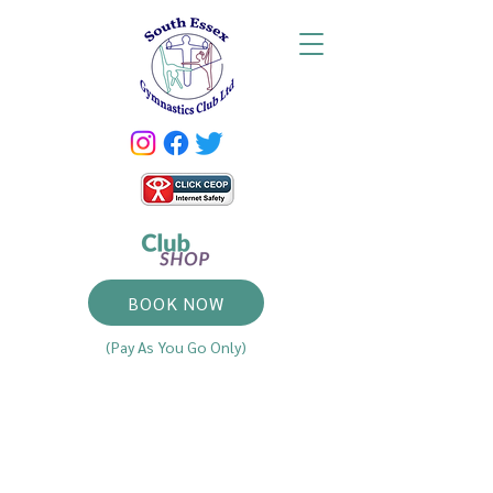
BOOK NOW
(Pay As You Go Only)