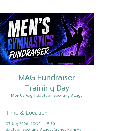
MAG Fundraiser
Training Day
Mon 03 Aug
  |  
Basildon Sporting Village
Time & Location
03 Aug 2026, 10:30 – 15:30
Basildon Sporting Village, Cranes Farm Rd,