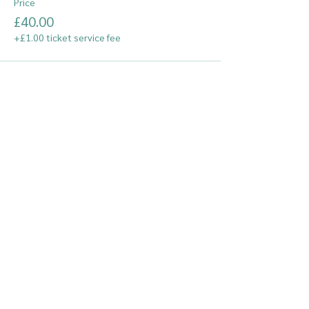
Price
£40.00
+£1.00 ticket service fee
© South Essex Gymnastics Club
Staff Login