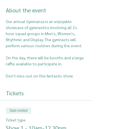
About the event
Our annual Gymnanza is an enjoyable 
showcase of gymnastics involving all 2+ 
hour squad groups in Men's, Women's, 
Rhythmic and Display. The gymnasts will 
perform various routines during the event.
On the day, there will be booths and a large 
raffle available to participate in.
Don't miss out on this fantastic show.
Tickets
Sale ended
Ticket type
Show 1 - 10am-12.30pm