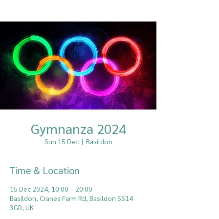
Gymnanza 2024
Sun 15 Dec
  |  
Basildon
Time & Location
15 Dec 2024, 10:00 – 20:00
Basildon, Cranes Farm Rd, Basildon SS14
3GR, UK