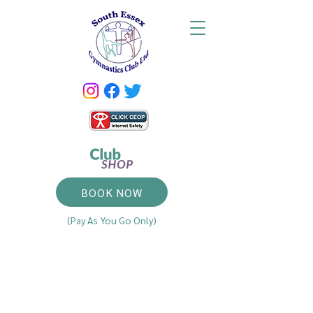
BOOK NOW
(Pay As You Go Only)