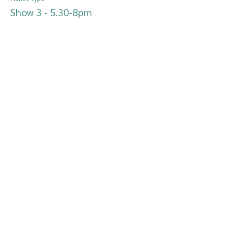
Show 3 - 5.30-8pm
More info
Price
£10.00