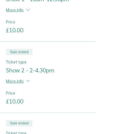
More info
Price
£10.00
Sale ended
Ticket type
Show 2 - 2-4.30pm
More info
Price
£10.00
Sale ended
Ticket type